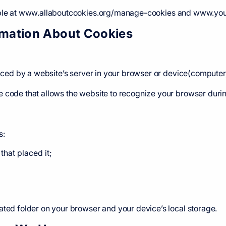
lable at www.allaboutcookies.org/manage-cookies and www.yo
ormation About Cookies
placed by a website’s server in your browser or device(computer
 code that allows the website to recognize your browser during
s:
that placed it;
ated folder on your browser and your device’s local storage.