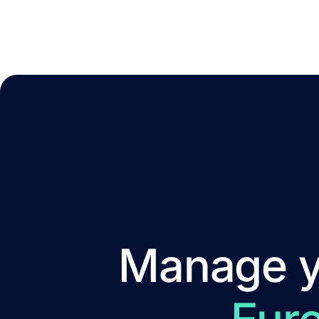
Manage yo