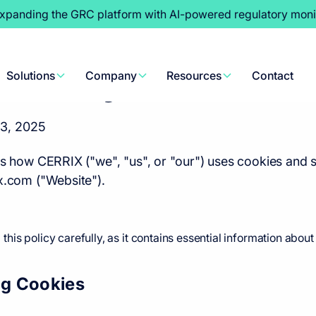
expanding the GRC platform with AI-powered regulatory moni
Policy
Solutions
Company
Resources
Contact
3, 2025
ns how CERRIX ("we", "us", or "our") uses cookies and s
x.com ("Website").
is policy carefully, as it contains essential information abo
ng Cookies