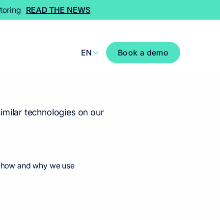
toring
READ THE NEWS
EN
Book a demo
imilar technologies on our
ut how and why we use