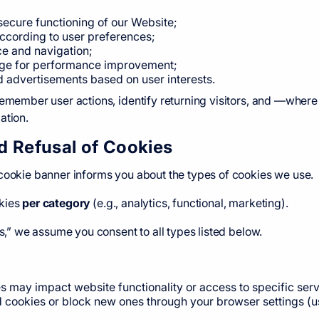
secure functioning of our Website;
ccording to user preferences;
e and navigation;
age for performance improvement;
d advertisements based on user interests.
remember user actions, identify returning visitors, and —wher
ation.
d Refusal of Cookies
 cookie banner informs you about the types of cookies we use.
okies
per category
(e.g., analytics, functional, marketing).
es,” we assume you consent to all types listed below.
s may impact website functionality or access to specific serv
d cookies or block new ones through your browser settings (