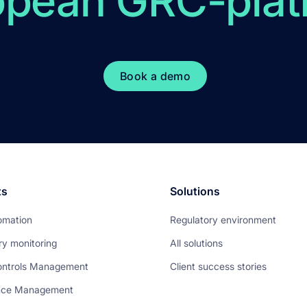
opean GRC-plat
Book a demo
ts
Solutions
omation
Regulatory environment
ry monitoring
All solutions
ontrols Management
Client success stories
nce Management