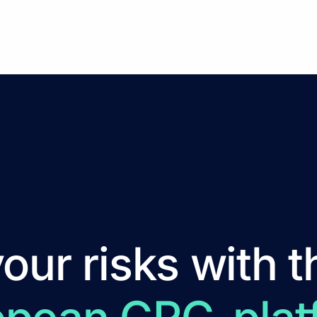
ur risks with t