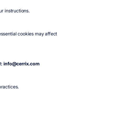
r instructions.
essential cookies may affect
t:
info@cerrix.com
practices.