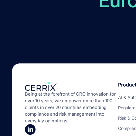
Eur
Produc
Being at the forefront of GRC innovation for
AI & Aut
over 10 years, we empower more than 100
clients in over 20 countries embedding
Regulato
compliance and risk management into
Risk & C
everyday operations.
Complia