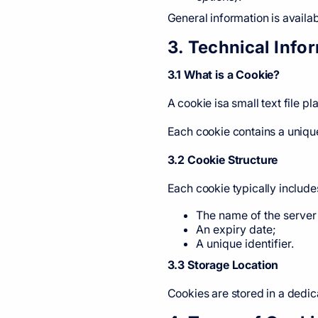
General information is avai
3. Technical Inf
3.1 What is a Cookie?
A cookie isa small text file 
Each cookie contains a unique
3.2 Cookie Structure
Each cookie typically include
The name of the server 
An expiry date;
A unique identifier.
3.3 Storage Location
Cookies are stored in a dedic