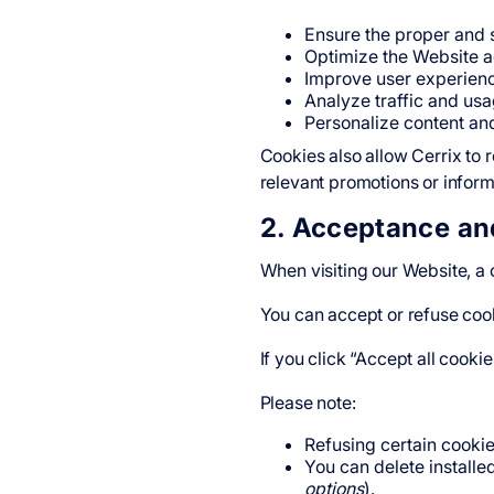
Ensure the proper and 
Optimize the Website a
Improve user experienc
Analyze traffic and us
Personalize content an
Cookies also allow Cerrix to 
relevant promotions or inform
2. Acceptance an
When visiting our Website, a
You can accept or refuse co
If you click “Accept all cooki
Please note:
Refusing certain cookie
You can delete installe
options
).