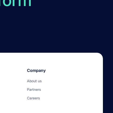
form
Company
About us
Partners
Careers