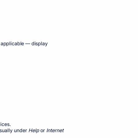
e applicable — display
ices.
usually under
Help
or
Internet