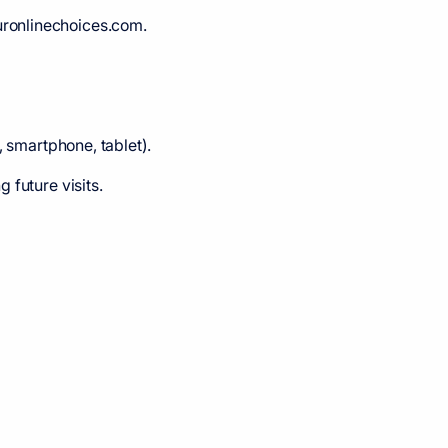
uronlinechoices.com.
, smartphone, tablet).
 future visits.