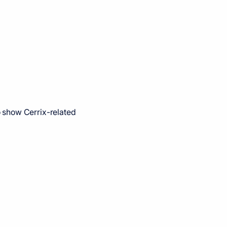
 show Cerrix-related