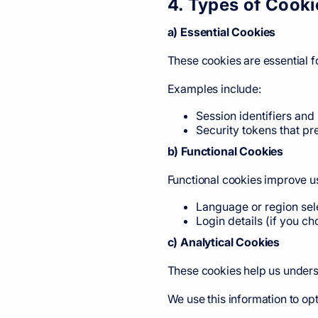
4. Types of Cook
a) Essential Cookies
These cookies are essential f
Examples include:
Session identifiers and
Security tokens that pr
b) Functional Cookies
Functional cookies improve u
Language or region sel
Login details (if you c
c) Analytical Cookies
These cookies help us underst
We use this information to o