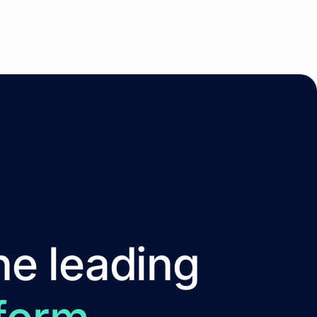
he leading