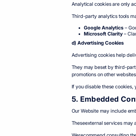
Analytical cookies are only ac
Third-party analytics tools m
Google Analytics
–
Goo
Microsoft Clarity
–
Cla
d) Advertising Cookies
Advertising cookies help deli
They may beset by third-part
promotions on other websites
If you disable these cookies, y
5. Embedded Cont
Our Website may include embe
Theseexternal services may a
Werecommend consulting their