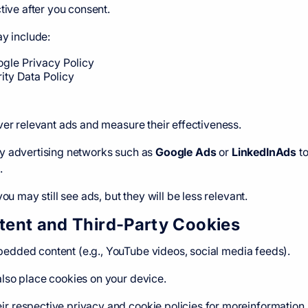
tive after you consent.
ay include:
gle Privacy Policy
rity Data Policy
ver relevant ads and measure their effectiveness.
y advertising networks such as
Google Ads
or
LinkedInAds
to
.
ou may still see ads, but they will be less relevant.
ent and Third-Party Cookies
dded content (e.g., YouTube videos, social media feeds).
lso place cookies on your device.
 respective privacy and cookie policies for moreinformation.