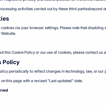
processing activities carried out by these third partiesbeyond ou
ies
 cookies via your browser settings. Please note that disabling 
r Website.
t this Cookie Policy or our use of cookies, please contact us a
s Policy
icy periodically to reflect changes in technology, law, or our 
on this page with a revised “Last updated” date.
erved