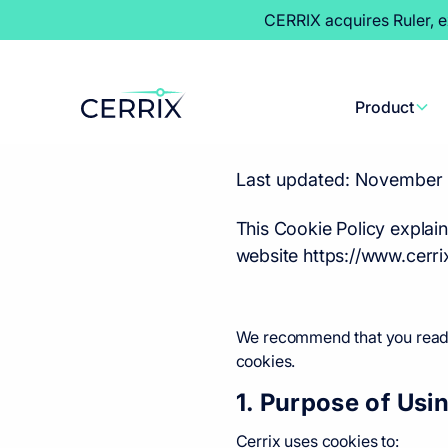
CERRIX acquires Ruler, 
Cookie 
Product
Last updated: November 
This Cookie Policy explai
website https://www.cerri
We recommend that you read th
cookies.
1. Purpose of Usi
Cerrix uses cookies to: