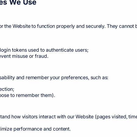
ies We Use
or the Website to function properly and securely. They cannot 
 login tokens used to authenticate users;
event misuse or fraud.
sability and remember your preferences, such as:
ection;
hoose to remember them).
and how visitors interact with our Website (pages visited, time
ptimize performance and content.