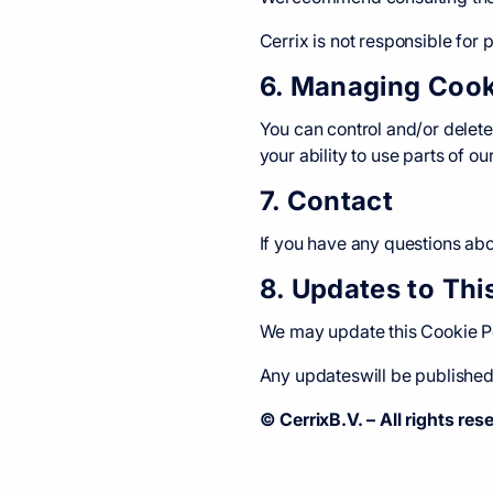
Cerrix is not responsible for 
6. Managing Cook
You can control and/or delete
your ability to use parts of ou
7. Contact
If you have any questions abou
8. Updates to Thi
We may update this Cookie Pol
Any updateswill be published 
© CerrixB.V. – All rights res