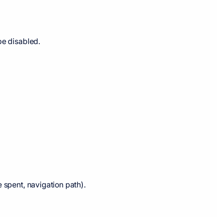
be disabled.
 spent, navigation path).