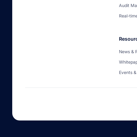
Audit M
Real-tim
Resour
News & 
Whitepa
Events &