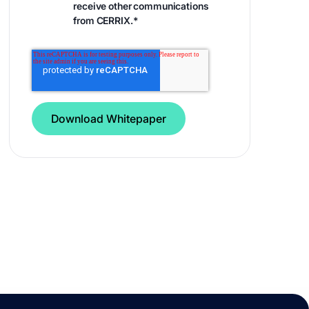
receive other communications
from CERRIX.
*