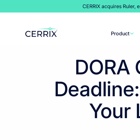
CERRIX acquires Ruler, 
Product
DORA C
Deadline:
Your 