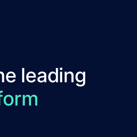
he leading
form