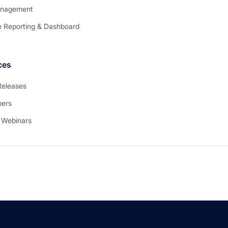
anagement
e Reporting & Dashboard
ces
Releases
pers
 Webinars