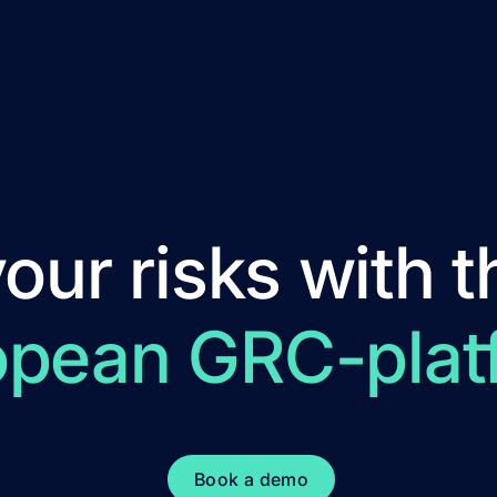
ur risks with t
opean GRC-plat
Book a demo