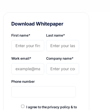
Download Whitepaper
First name
*
Last name
*
Work email
*
Company name
*
Phone number
I agree to the privacy policy & to