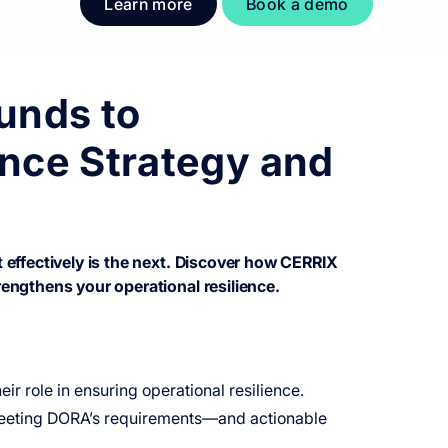
Learn more
Book a demo
unds to
nce Strategy and
effectively is the next. Discover how CERRIX
engthens your operational resilience.
ir role in ensuring operational resilience.
n meeting DORA’s requirements—and actionable