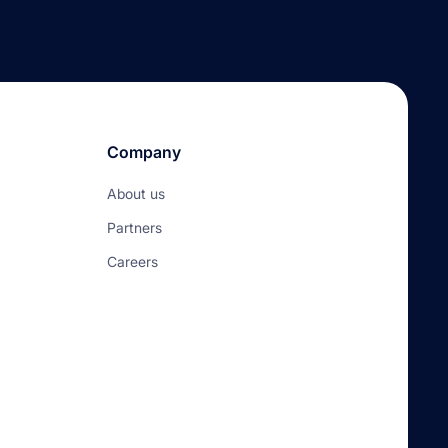
Company
About us
Partners
Careers