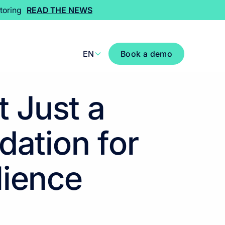
toring
READ THE NEWS
EN
Book a demo
 Just a
dation for
lience