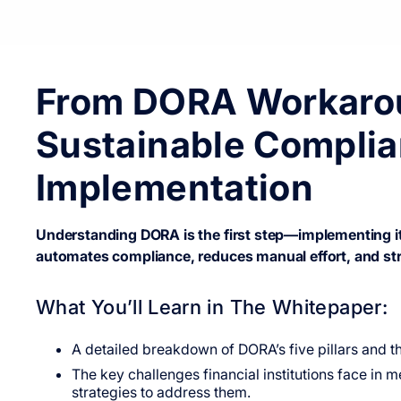
From DORA Workaro
Sustainable Complia
Implementation
Understanding DORA is the first step—implementing it 
automates compliance, reduces manual effort, and str
What You’ll Learn in The Whitepaper:
A detailed breakdown of DORA’s five pillars and the
The key challenges financial institutions face i
strategies to address them.