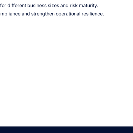
r different business sizes and risk maturity.
ompliance and strengthen operational resilience.