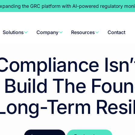
expanding the GRC platform with AI-powered regulatory moni
Content Hub
>
Whitepapers
Solutions
Company
Resources
Contact
ompliance Isn’t
 Build The Foun
Long-Term Resi