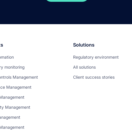
ts
Solutions
omation
Regulatory environment
ry monitoring
All solutions
ontrols Management
Client success stories
nce Management
 Management
rty Management
anagement
t Management