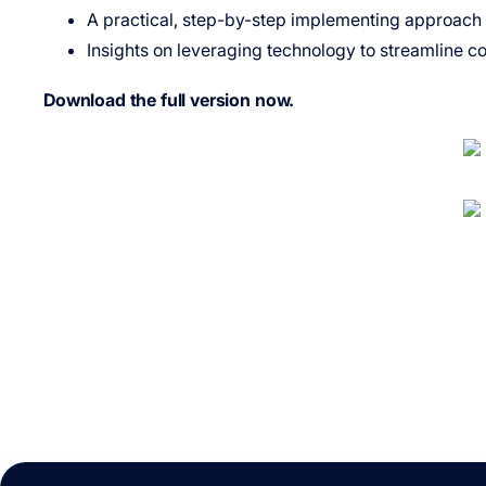
A practical, step-by-step implementing approach fo
Insights on leveraging technology to streamline c
Download the full version now.