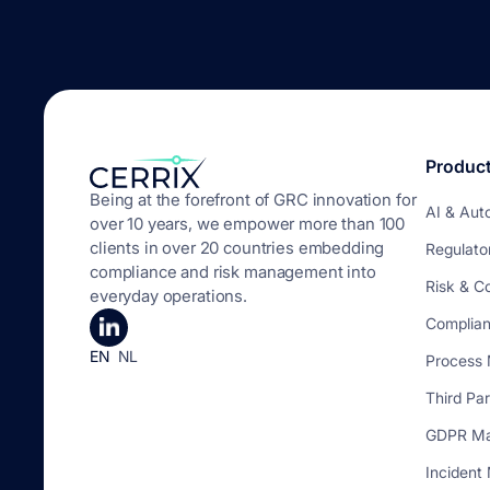
Produc
Being at the forefront of GRC innovation for
AI & Aut
over 10 years, we empower more than 100
clients in over 20 countries embedding
Regulato
compliance and risk management into
Risk & C
everyday operations.
Complia
EN
NL
Process
Third Pa
GDPR M
Inciden