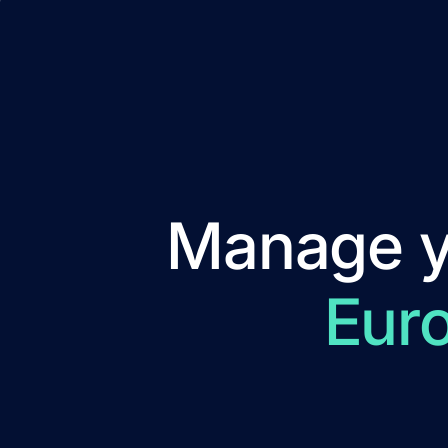
Manage yo
Eur