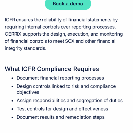
Book a demo
ICFR ensures the reliability of financial statements by
requiring internal controls over reporting processes.
CERRIX supports the design, execution, and monitoring
of financial controls to meet SOX and other financial
integrity standards.
What ICFR Compliance Requires
Document financial reporting processes
Design controls linked to risk and compliance
objectives
Assign responsibilities and segregation of duties
Test controls for design and effectiveness
Document results and remediation steps