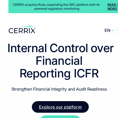
CERRIX acquires Ruler, expanding the GRC platform with AI-
READ 
powered regulatory monitoring
NEWS
EN
Solutions
>
Regulatory Environment
>
ICFR
NL
Internal Control over
Financial
Reporting
ICFR
Strengthen Financial Integrity and Audit Readiness
Explore our platform