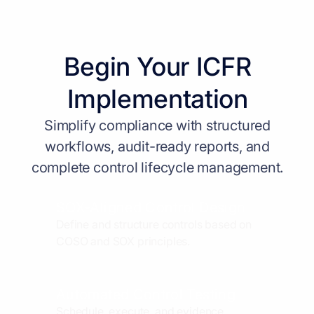
Begin Your ICFR
Implementation
Simplify compliance with structured
workflows, audit-ready reports, and
complete control lifecycle management.
SOX-Aligned Control Design
Define and structure controls based on
COSO and SOX principles.
Automated Control Testing
Schedule, execute, and evidence