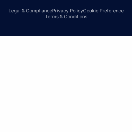
Legal & Compliance
Privacy Policy
Cookie Preference
Terms & Conditions