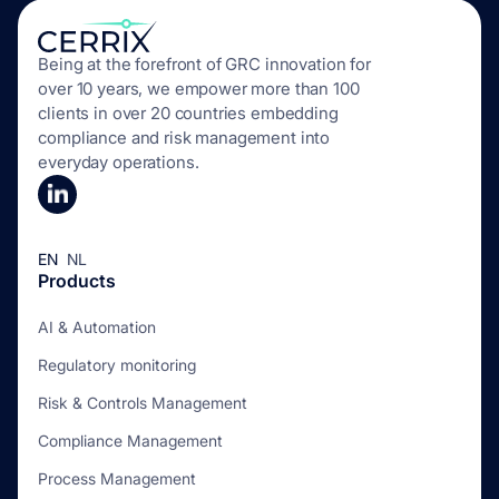
Being at the forefront of GRC innovation for
over 10 years, we empower more than 100
clients in over 20 countries embedding
compliance and risk management into
everyday operations.
EN
NL
Products
AI & Automation
Regulatory monitoring
Risk & Controls Management
Compliance Management
Process Management