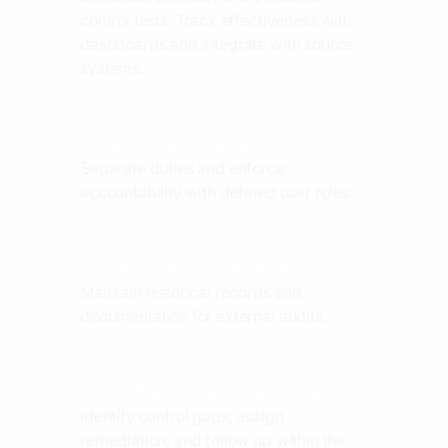
control tests. Track effectiveness with
dashboards and integrate with source
systems.
Role-Based Permissions
Separate duties and enforce
accountability with defined user roles.
Audit Trails & Versioning
Maintain historical records and
documentation for external audits.
Remediation & Action Plans
Identify control gaps, assign
remediation, and follow up within the