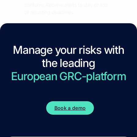
platform. Receive alerts to stay on top
of reporting deadlines.
Manage your risks with
the leading
European GRC-platform
Book a demo