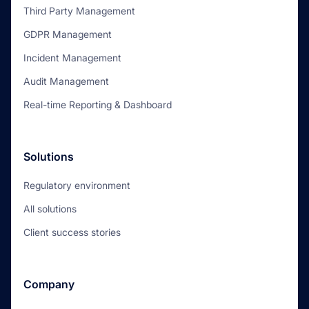
Third Party Management
GDPR Management
Incident Management
Audit Management
Real-time Reporting & Dashboard
Solutions
Regulatory environment
All solutions
Client success stories
Company