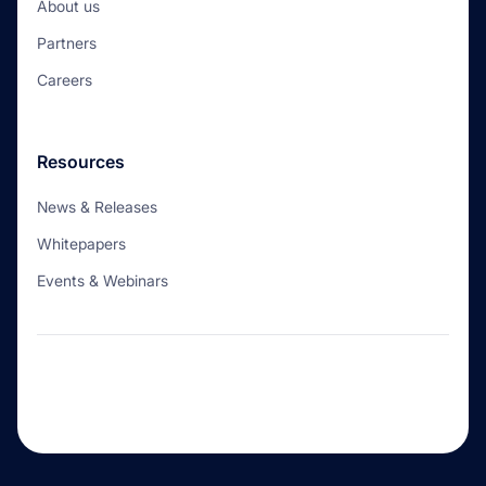
About us
Partners
Careers
Resources
News & Releases
Whitepapers
Events & Webinars