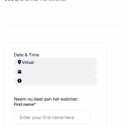
Date & Time
Virtual
Neem nu deel aan het webinar:
First name
*