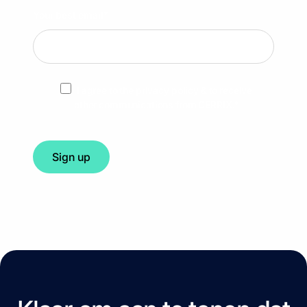
Your best email
*
I agree to the privacy policy & to receive
other communications from CERRIX.
*