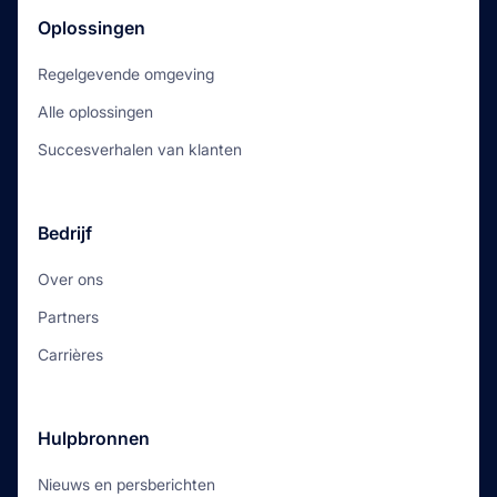
Oplossingen
Regelgevende omgeving
Alle oplossingen
Succesverhalen van klanten
Bedrijf
Over ons
Partners
Carrières
Hulpbronnen
Nieuws en persberichten