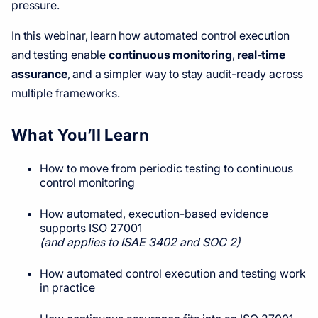
pressure.
In this webinar, learn how automated control execution
and testing enable
continuous monitoring
,
real-time
assurance
, and a simpler way to stay audit-ready across
multiple frameworks.
What You’ll Learn
How to move from periodic testing to continuous
control monitoring
How automated, execution-based evidence
supports ISO 27001
(and applies to ISAE 3402 and SOC 2)
How automated control execution and testing work
in practice