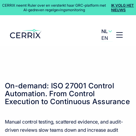
CERRIX neemt Ruler over en versterkt haar GRC-platform met
IK VOLG HET
AI-gedreven regelgevingsmonitoring
NIEUWS
NL
EN
Content Hub
>
Webinars
On-demand: ISO 27001 Control
Automation. From Control
Execution to Continuous Assurance
Manual control testing, scattered evidence, and audit-
driven reviews slow teams down and increase audit