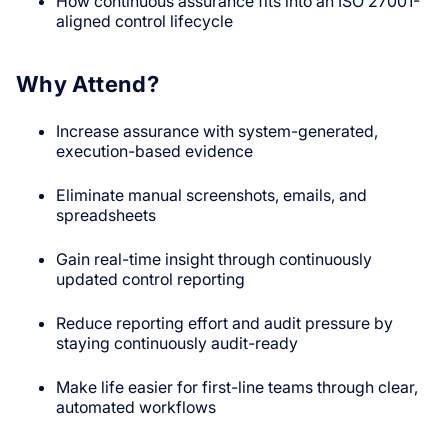
How continuous assurance fits into an ISO 27001-
aligned control lifecycle
Why Attend?
Increase assurance with system-generated,
execution-based evidence
Eliminate manual screenshots, emails, and
spreadsheets
Gain real-time insight through continuously
updated control reporting
Reduce reporting effort and audit pressure by
staying continuously audit-ready
Make life easier for first-line teams through clear,
automated workflows