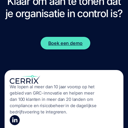
Klaar om aan te tonen dat
je organisatie
in control
is?
Boek een demo
We lopen al meer dan 10 jaar voorop op het
gebied van GRC-innovatie en helpen meer
dan 100 klanten in meer dan 20 landen om
compliance en risicobeheer in de dagelijkse
bedrijfsvoering te integreren.