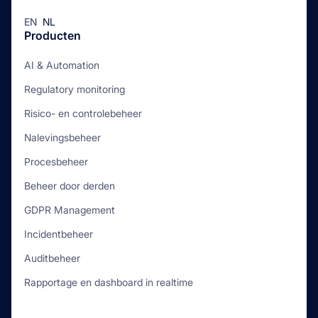
EN
NL
Producten
AI & Automation
Regulatory monitoring
Risico- en controlebeheer
Nalevingsbeheer
Procesbeheer
Beheer door derden
GDPR Management
Incidentbeheer
Auditbeheer
Rapportage en dashboard in realtime