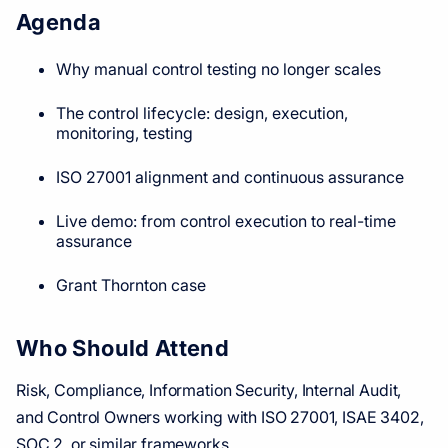
Agenda
Why manual control testing no longer scales
The control lifecycle: design, execution,
monitoring, testing
ISO 27001 alignment and continuous assurance
Live demo: from control execution to real-time
assurance
Grant Thornton case
Who Should Attend
Risk, Compliance, Information Security, Internal Audit,
and Control Owners working with ISO 27001, ISAE 3402,
SOC 2, or similar frameworks.