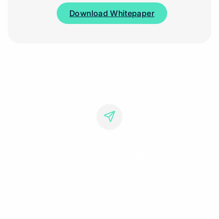
Download Whitepaper
GRC Newsletter
Stay ahead with a selection of expert insights,
regulatory updates, and practical tips —
delivered straight to your inbox.