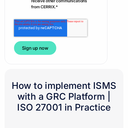
receive other communications
from CERRIX.
*
How to implement ISMS
with a GRC Platform |
ISO 27001 in Practice