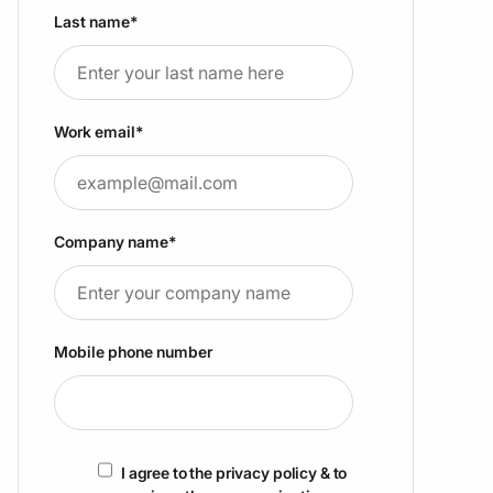
Last name
*
Work email
*
Company name
*
Mobile phone number
I agree to the privacy policy & to