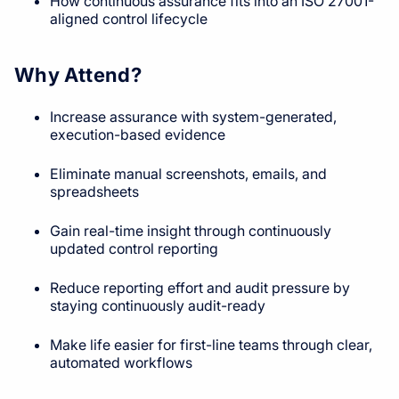
How continuous assurance fits into an ISO 27001-
aligned control lifecycle
Why Attend?
Increase assurance with system-generated,
execution-based evidence
Eliminate manual screenshots, emails, and
spreadsheets
Gain real-time insight through continuously
updated control reporting
Reduce reporting effort and audit pressure by
staying continuously audit-ready
Make life easier for first-line teams through clear,
automated workflows