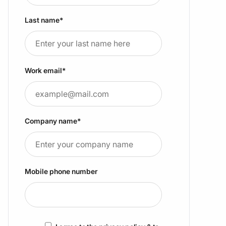
Last name
*
Work email
*
Company name
*
Mobile phone number