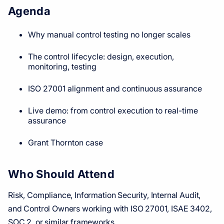
Agenda
Why manual control testing no longer scales
The control lifecycle: design, execution,
monitoring, testing
ISO 27001 alignment and continuous assurance
Live demo: from control execution to real-time
assurance
Grant Thornton case
Who Should Attend
Risk, Compliance, Information Security, Internal Audit,
and Control Owners working with ISO 27001, ISAE 3402,
SOC 2, or similar frameworks.