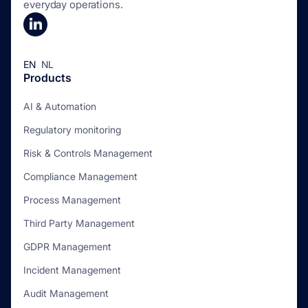
everyday operations.
EN
NL
Products
AI & Automation
Regulatory monitoring
Risk & Controls Management
Compliance Management
Process Management
Third Party Management
GDPR Management
Incident Management
Audit Management