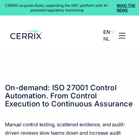
CERRIX acquires Ruler, expanding the GRC platform with AI-
READ THE
powered regulatory monitoring
NEWS
EN
NL
Content Hub
>
Webinars
On-demand: ISO 27001 Control
Automation. From Control
Execution to Continuous Assurance
Manual control testing, scattered evidence, and audit-
driven reviews slow teams down and increase audit