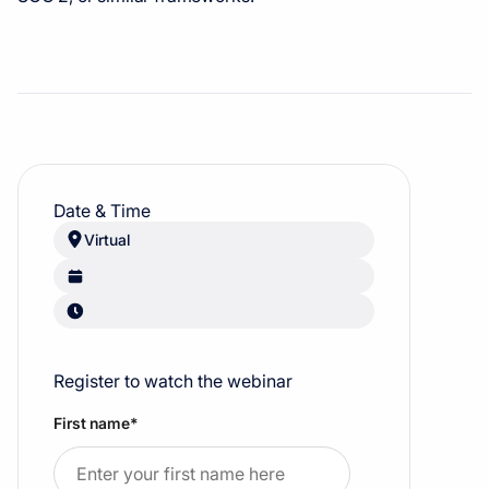
Date & Time
Virtual
Register to watch the webinar
First name
*