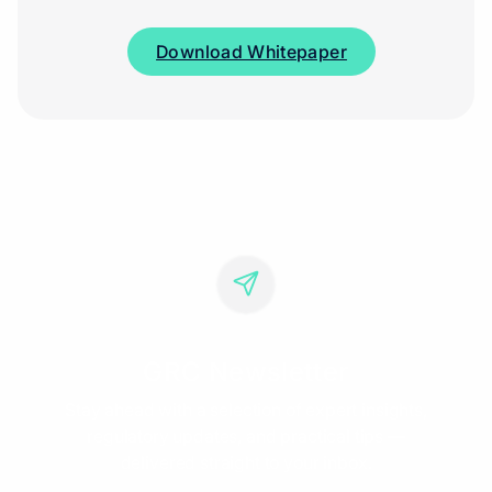
Download Whitepaper
GRC Newsletter
Stay ahead with a selection of expert insights,
regulatory updates, and practical tips —
delivered straight to your inbox.