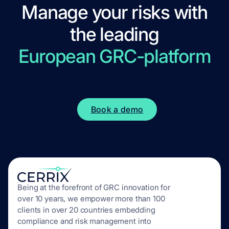
Manage your risks with
the leading
European GRC-platform
Book a demo
Being at the forefront of GRC innovation for
over 10 years, we empower more than 100
clients in over 20 countries embedding
compliance and risk management into