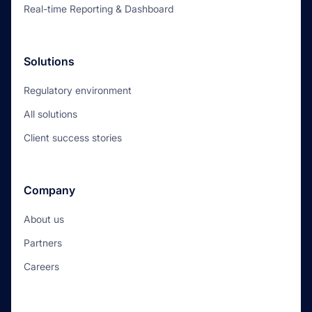
Real-time Reporting & Dashboard
Solutions
Regulatory environment
All solutions
Client success stories
Company
About us
Partners
Careers