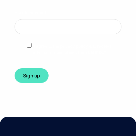
Your best email
*
I agree to the privacy policy & to receive
other communications from CERRIX.
*