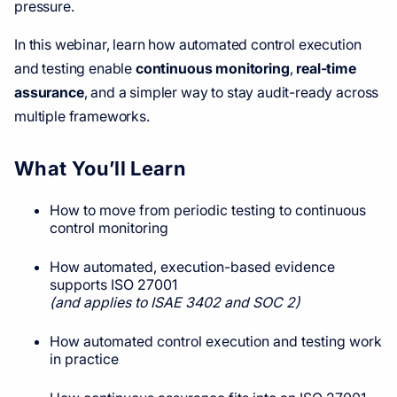
pressure.
In this webinar, learn how automated control execution
and testing enable
continuous monitoring
,
real-time
assurance
, and a simpler way to stay audit-ready across
multiple frameworks.
What You’ll Learn
How to move from periodic testing to continuous
control monitoring
How automated, execution-based evidence
supports ISO 27001
(and applies to ISAE 3402 and SOC 2)
How automated control execution and testing work
in practice