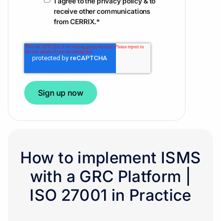
I agree to the privacy policy & to
receive other communications
from CERRIX.
*
How to implement ISMS
with a GRC Platform |
ISO 27001 in Practice