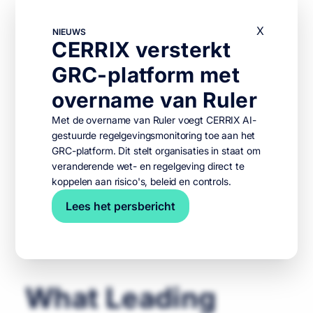
Audit-Ready Documentation
X
NIEUWS
CERRIX versterkt
Instant reports for regulators and auditors
GRC-platform met
overname van Ruler
Role-Based Dashboards
Met de overname van Ruler voegt CERRIX AI-
gestuurde regelgevingsmonitoring toe aan het
Visibility across three lines of defense
GRC-platform. Dit stelt organisaties in staat om
veranderende wet- en regelgeving direct te
koppelen aan risico's, beleid en controls.
Policy Lifecycle Management
Lees het persbericht
Version control and compliance monitoring
What Leading