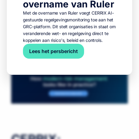
overname van Ruler
Customizable risk scoring models
Met de overname van Ruler voegt CERRIX AI-
Integrated risk-control mapping
gestuurde regelgevingsmonitoring toe aan het
GRC-platform. Dit stelt organisaties in staat om
Dashboard-level reporting for executives
veranderende wet- en regelgeving direct te
koppelen aan risico's, beleid en controls.
Issue and audit management linkage
Lees het persbericht
Automated alerts for high-priority risks